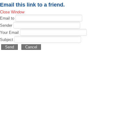
Email this link to a friend.
Close Window
Email to
Sender
Your Email
Subject
Send
Cancel