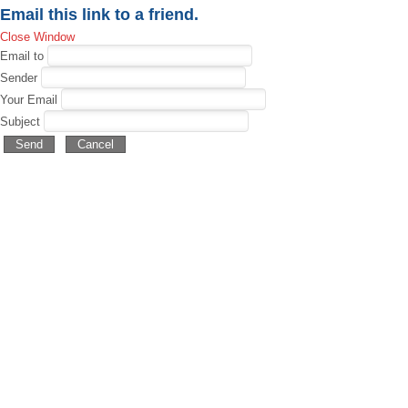
Email this link to a friend.
Close Window
Email to
Sender
Your Email
Subject
Send
Cancel