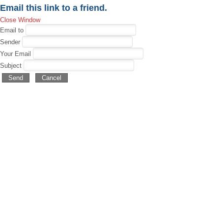
Email this link to a friend.
Close Window
Email to
Sender
Your Email
Subject
Send
Cancel