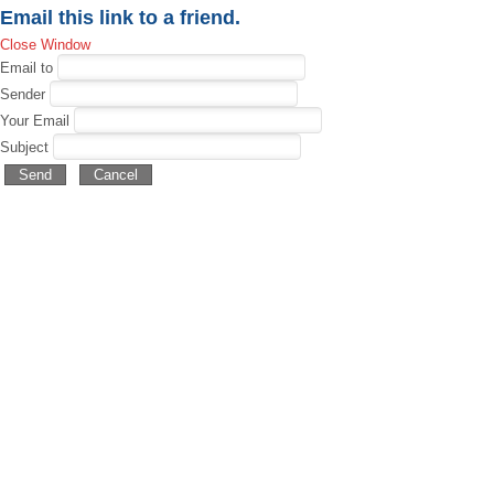
Email this link to a friend.
Close Window
Email to
Sender
Your Email
Subject
Send
Cancel