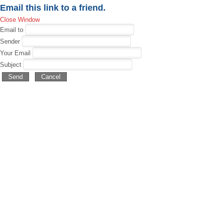
Email this link to a friend.
Close Window
Email to
Sender
Your Email
Subject
Send
Cancel